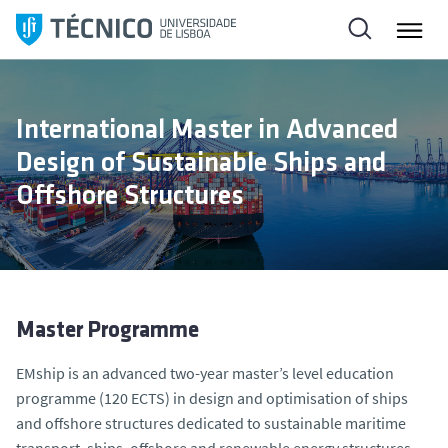
S
k
i
p
t
International Master in Advanced
o
Design of Sustainable Ships and
c
o
Offshore Structures
n
t
e
n
t
Master Programme
EMship is an advanced two-year master’s level education
programme (120 ECTS) in design and optimisation of ships
and offshore structures dedicated to sustainable maritime
transport, ships, offshore and renewable energy structures.