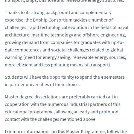
Thanks to its strong background and complementary
expertise, the EMship Consortium tackles a number of
challenges: rapid technological evolution in the fields of naval
architecture, maritime technology and offshore engineering,
growing demand from companies for graduates with up-to-
date competences and societal challenges related to global
warming (need for energy saving, renewable energy sources,
more efficient and less polluting means of transport).
Students will have the opportunity to spend the 4 semesters
in partner universities of their choice.
Master degree dissertations are preferably carried out in
cooperation with the numerous industrial partners of this
educational programme, allowing an early and profound
contact with the challenges mentioned above.
For more informations on this Master Programme, follow the