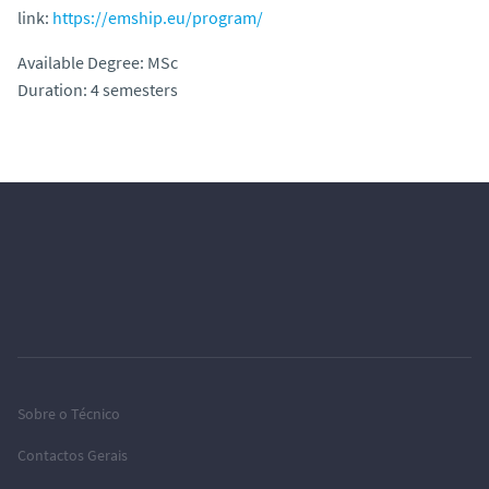
link:
https://emship.eu/program/
Available Degree: MSc
Duration: 4 semesters
Sobre o Técnico
Contactos Gerais